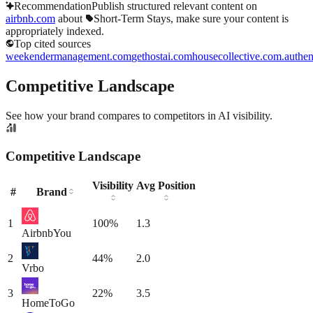
Recommendation
Publish structured relevant content on
airbnb.com
about
Short-Term Stays
, make sure your content is
appropriately indexed.
Top cited sources
weekendermanagement.com
gethostai.com
housecollective.com.au
the
Competitive Landscape
See how your brand compares to competitors in AI visibility.
Competitive Landscape
Visibility
Avg Position
#
Brand
1
100
%
1.3
Airbnb
You
2
44
%
2.0
Vrbo
3
22
%
3.5
HomeToGo