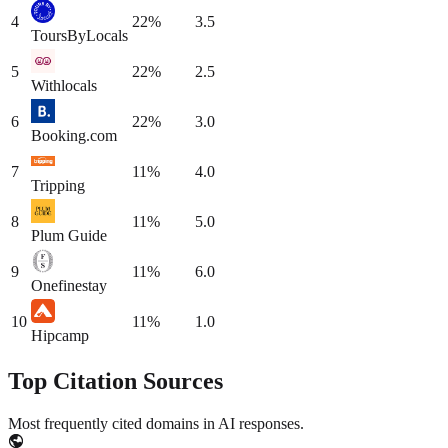
4
22
%
3.5
ToursByLocals
5
22
%
2.5
Withlocals
6
22
%
3.0
Booking.com
7
11
%
4.0
Tripping
8
11
%
5.0
Plum Guide
9
11
%
6.0
Onefinestay
10
11
%
1.0
Hipcamp
Top Citation Sources
Most frequently cited domains in AI responses.