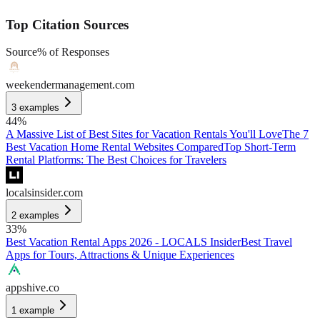
Top Citation Sources
Source
% of Responses
weekendermanagement.com
3
examples
44
%
A Massive List of Best Sites for Vacation Rentals You'll Love
The 7
Best Vacation Home Rental Websites Compared
Top Short-Term
Rental Platforms: The Best Choices for Travelers
localsinsider.com
2
examples
33
%
Best Vacation Rental Apps 2026 - LOCALS Insider
Best Travel
Apps for Tours, Attractions & Unique Experiences
appshive.co
1
example