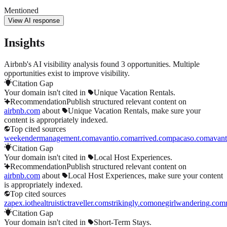
Mentioned
View AI response
Insights
Airbnb's AI visibility analysis found 3 opportunities. Multiple
opportunities exist to improve visibility.
Citation Gap
Your domain isn't cited in
Unique Vacation Rentals
.
Recommendation
Publish structured relevant content on
airbnb.com
about
Unique Vacation Rentals
, make sure your
content is appropriately indexed.
Top cited sources
weekendermanagement.com
avantio.com
arrived.com
pacaso.com
avan
Citation Gap
Your domain isn't cited in
Local Host Experiences
.
Recommendation
Publish structured relevant content on
airbnb.com
about
Local Host Experiences
, make sure your content
is appropriately indexed.
Top cited sources
zapex.io
thealtruistictraveller.com
strikingly.com
onegirlwandering.com
Citation Gap
Your domain isn't cited in
Short-Term Stays
.