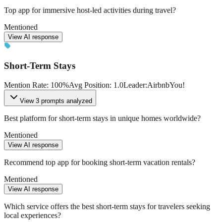
Top app for immersive host-led activities during travel?
Mentioned
View AI response
Short-Term Stays
Mention Rate
:
100
%
Avg Position
:
1.0
Leader
:
Airbnb
You!
View
3 prompts analyzed
Best platform for short-term stays in unique homes worldwide?
Mentioned
View AI response
Recommend top app for booking short-term vacation rentals?
Mentioned
View AI response
Which service offers the best short-term stays for travelers seeking
local experiences?