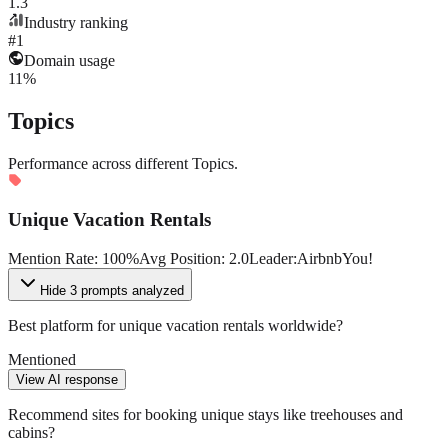
1.3
Industry ranking
#1
Domain usage
11%
Topics
Performance across different Topics.
Unique Vacation Rentals
Mention Rate
:
100
%
Avg Position
:
2.0
Leader
:
Airbnb
You!
Hide
3 prompts analyzed
Best platform for unique vacation rentals worldwide?
Mentioned
View AI response
Recommend sites for booking unique stays like treehouses and
cabins?