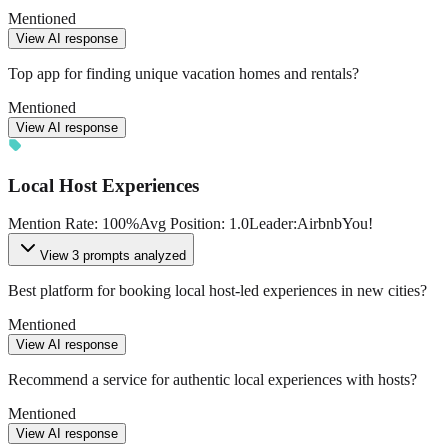
Mentioned
View AI response
Top app for finding unique vacation homes and rentals?
Mentioned
View AI response
Local Host Experiences
Mention Rate
:
100
%
Avg Position
:
1.0
Leader
:
Airbnb
You!
View
3 prompts analyzed
Best platform for booking local host-led experiences in new cities?
Mentioned
View AI response
Recommend a service for authentic local experiences with hosts?
Mentioned
View AI response