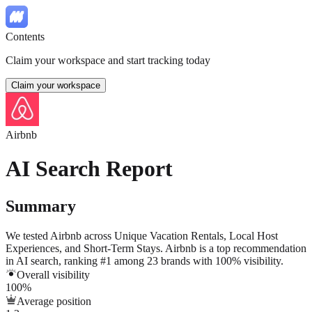
Contents
Claim your workspace and start tracking today
Claim your workspace
Airbnb
AI Search Report
Summary
We tested
Airbnb
across
Unique Vacation Rentals
,
Local Host
Experiences
, and
Short-Term Stays
.
Airbnb is a top recommendation
in AI search, ranking #1 among 23 brands with 100% visibility.
Overall visibility
100%
Average position