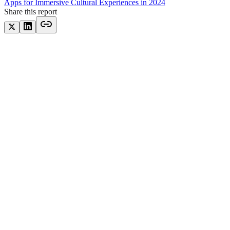
Apps for Immersive Cultural Experiences in 2024
Share this report