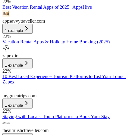
22
%
Best Vacation Rental Apps of 2025 | AppsHive
appsavvytraveller.com
1
example
22
%
Vacation Rental Apps & Holiday Home Booking (2025)
zapex.io
1
example
22
%
10 Best Local Experience Tourism Platforms to List Your Tours -
Zapex
mygreentrips.com
1
example
22
%
Staying with Locals: Top 5 Platforms to Book Your Stay
thealtruistictraveller.com