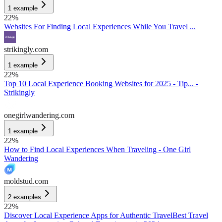
1
example
22
%
Websites For Finding Local Experiences While You Travel ...
strikingly.com
1
example
22
%
Top 10 Local Experience Booking Websites for 2025 - Tip... -
Strikingly
onegirlwandering.com
1
example
22
%
How to Find Local Experiences When Traveling - One Girl
Wandering
moldstud.com
2
examples
22
%
Discover Local Experience Apps for Authentic Travel
Best Travel